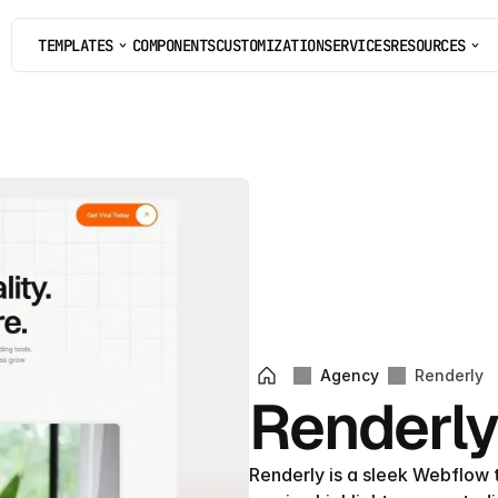
TEMPLATES
COMPONENTS
CUSTOMIZATION
SERVICES
RESOURCES
COMPONENTS
CUSTOMIZATION
SERVICES
Agency
Renderly
Renderl
Renderly is a sleek Webflow 