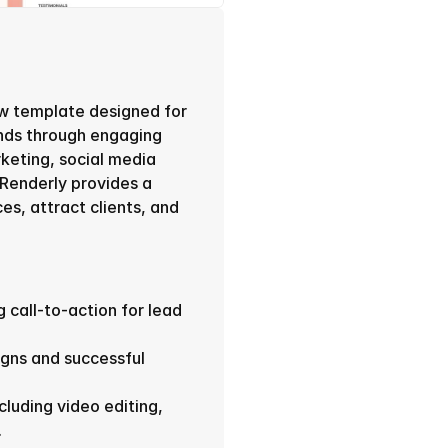
w template designed for 
nds through engaging 
keting, social media 
enderly provides a 
s, attract clients, and 
 call-to-action for lead 
gns and successful 
cluding video editing, 
.