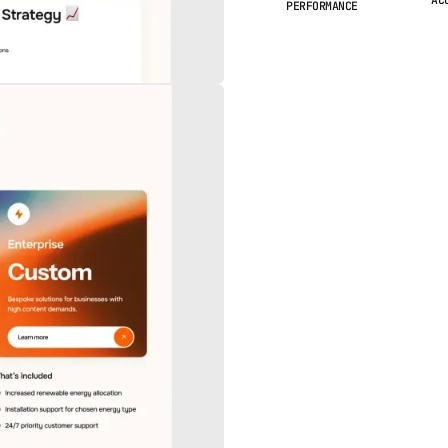
PERFORMANCE