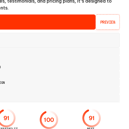
es, testimonials, and pricing plans, it's designed to 
ents.
PREVIEW
PREVIEW
)
IGN
91
91
100
CESSIBILIT
BEST 