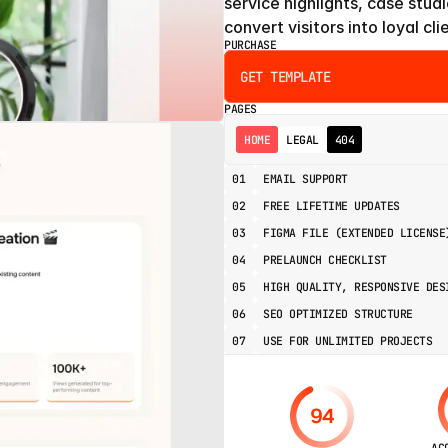
service highlights, case studi
convert visitors into loyal cli
PURCHASE
GET TEMPLATE
PAGES
HOME
LEGAL
404
01
EMAIL SUPPORT
02
FREE LIFETIME UPDATES
03
FIGMA FILE (EXTENDED LICENSE
04
PRELAUNCH CHECKLIST
05
HIGH QUALITY, RESPONSIVE DES
06
SEO OPTIMIZED STRUCTURE
07
USE FOR UNLIMITED PROJECTS
94
AC