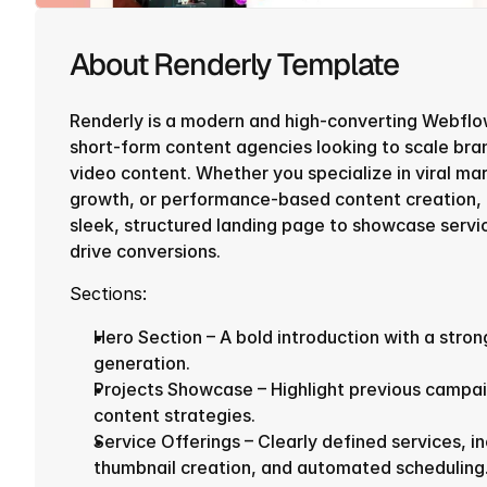
About Renderly Template
Renderly is a modern and high-converting Webflo
short-form content agencies looking to scale bra
video content. Whether you specialize in viral mar
growth, or performance-based content creation, R
sleek, structured landing page to showcase service
drive conversions.
Sections:
Hero Section – A bold introduction with a strong
generation.
Projects Showcase – Highlight previous campai
content strategies.
Service Offerings – Clearly defined services, in
thumbnail creation, and automated scheduling