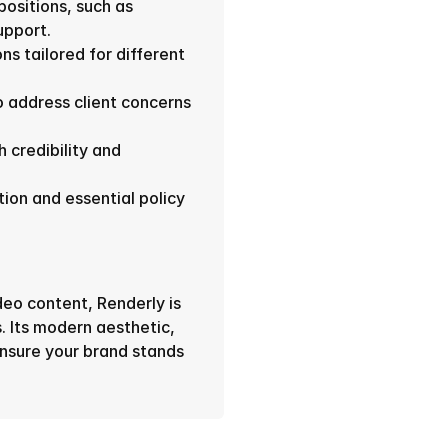
sitions, such as 
upport.
ns tailored for different 
address client concerns 
 credibility and 
n and essential policy 
deo content, Renderly is 
. Its modern aesthetic, 
nsure your brand stands 