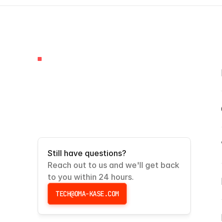
FAQS
Frequently
Asked
Questions
Still have questions?
Reach out to us and we'll get back 
to you within 24 hours.
TECH@OMA-KASE.COM
TECH@OMA-KASE.COM