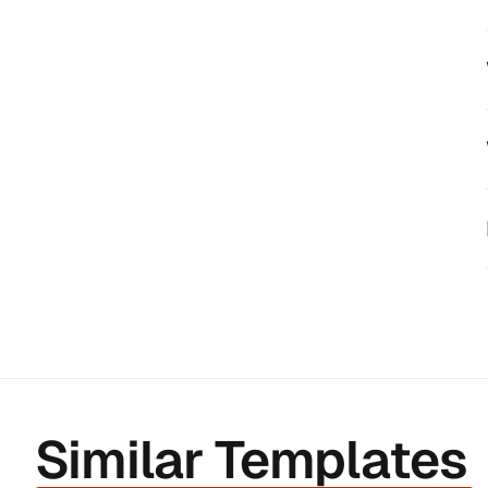
Similar Templates