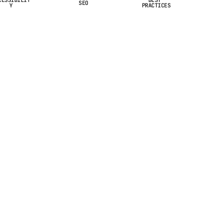
SEO
Y
PRACTICES