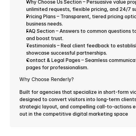
Why Choose Us Section – Persuasive value propo
unlimited requests, flexible pricing, and 24/7 s
Pricing Plans – Transparent, tiered pricing optio
business needs.
FAQ Section – Answers to common questions to 
and boost trust.
Testimonials – Real client feedback to establish
showcase successful partnerships.
Contact & Legal Pages – Seamless communicatio
pages for professionalism.
Why Choose Renderly?
Built for agencies that specialize in short-form vi
designed to convert visitors into long-term clients
strategic layout, and compelling call-to-actions e
out in the competitive digital marketing space