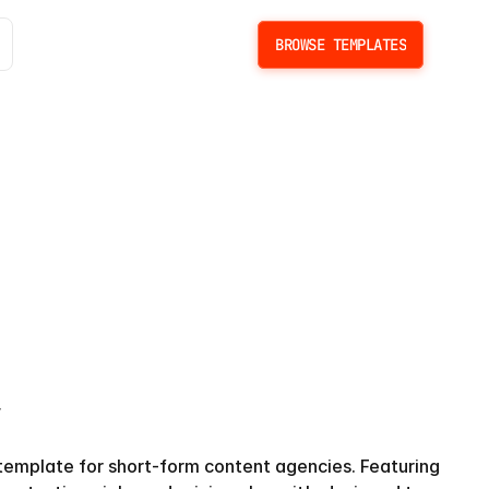
BROWSE TEMPLATES
BROWSE TEMPLATES
y
template for short-form content agencies. Featuring 