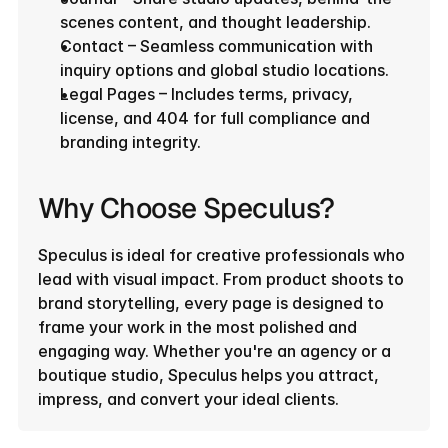
scenes content, and thought leadership.
Contact – Seamless communication with 
inquiry options and global studio locations.
Legal Pages – Includes terms, privacy, 
license, and 404 for full compliance and 
branding integrity.
Why Choose Speculus?
Speculus is ideal for creative professionals who 
lead with visual impact. From product shoots to 
brand storytelling, every page is designed to 
frame your work in the most polished and 
engaging way. Whether you're an agency or a 
boutique studio, Speculus helps you attract, 
impress, and convert your ideal clients.