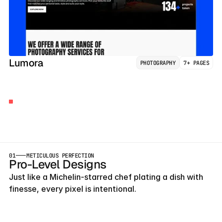
Lumora
PHOTOGRAPHY
7+ PAGES
BUILT
BY
AGENCY
OWNERS
Launch
Early
With
Our
Templates
01
METICULOUS PERFECTION
Pro-Level Designs
Just like a Michelin-starred chef plating a dish with 
finesse, every pixel is intentional.