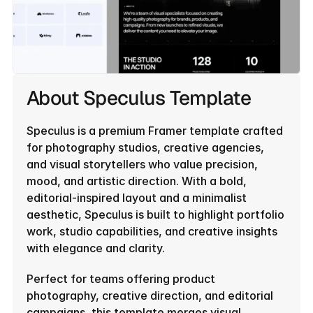
About Speculus Template
Speculus is a premium Framer template crafted 
for photography studios, creative agencies, 
and visual storytellers who value precision, 
mood, and artistic direction. With a bold, 
editorial-inspired layout and a minimalist 
aesthetic, Speculus is built to highlight portfolio 
work, studio capabilities, and creative insights 
with elegance and clarity.
Perfect for teams offering product 
photography, creative direction, and editorial 
campaigns, this template merges visual 