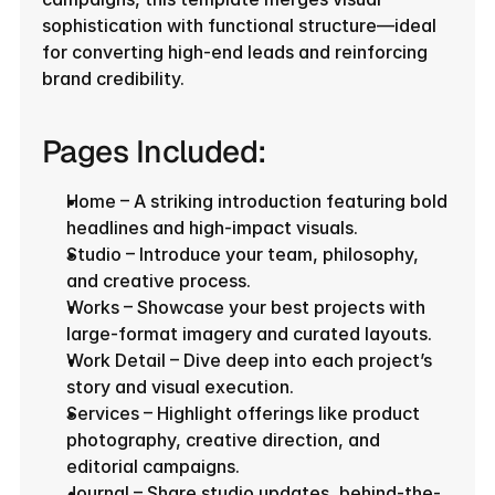
sophistication with functional structure—ideal 
for converting high-end leads and reinforcing 
brand credibility.
Pages Included:
Home – A striking introduction featuring bold 
headlines and high-impact visuals.
Studio – Introduce your team, philosophy, 
and creative process.
Works – Showcase your best projects with 
large-format imagery and curated layouts.
Work Detail – Dive deep into each project’s 
story and visual execution.
Services – Highlight offerings like product 
photography, creative direction, and 
editorial campaigns.
Journal – Share studio updates, behind-the-