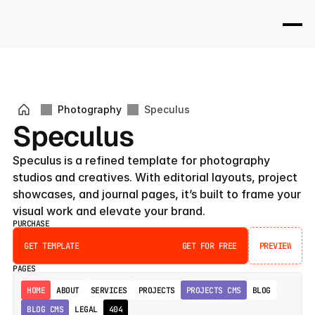
Photography
Speculus
Speculus
Speculus is a refined template for photography 
studios and creatives. With editorial layouts, project 
showcases, and journal pages, it’s built to frame your 
visual work and elevate your brand.
PURCHASE
GET TEMPLATE
GET FOR FREE
PREVIEW
PREVIEW
PAGES
HOME
ABOUT
SERVICES
PROJECTS
PROJECTS CMS
BLOG
BLOG CMS
LEGAL
404