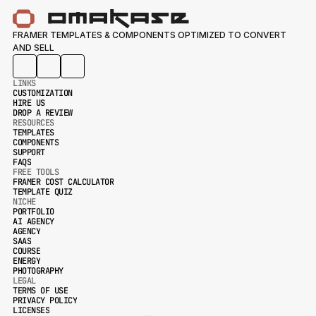
FRAMER TEMPLATES & COMPONENTS OPTIMIZED TO CONVERT 
AND SELL
LINKS
CUSTOMIZATION
HIRE US
CUSTOMIZATION
DROP A REVIEW
HIRE US
RESOURCES
DROP A REVIEW
TEMPLATES
COMPONENTS
TEMPLATES
SUPPORT
COMPONENTS
FAQS
SUPPORT
FREE TOOLS
FAQS
FRAMER COST CALCULATOR
TEMPLATE QUIZ
FRAMER COST CALCULATOR
NICHE
TEMPLATE QUIZ
PORTFOLIO
AI AGENCY
PORTFOLIO
AGENCY
AI AGENCY
SAAS
AGENCY
COURSE
SAAS
ENERGY
COURSE
PHOTOGRAPHY
ENERGY
LEGAL
PHOTOGRAPHY
TERMS OF USE
PRIVACY POLICY
TERMS OF USE
LICENSES
PRIVACY POLICY