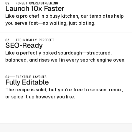
02
FORGET OVERENGINEERING
Launch 10x Faster
Like a pro chef in a busy kitchen, our templates help 
you serve fast—no waiting, just plating.
03
TECHNICALLY PERFECET
SEO-Ready
Like a perfectly baked sourdough—structured, 
balanced, and rises well in every search engine oven.
04
FLEXIBLE LAYOUTS
Fully Editable
The recipe is solid, but you’re free to season, remix, 
or spice it up however you like.