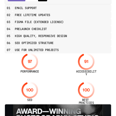
01
EMAIL SUPPORT
02
FREE LIFETIME UPDATES
03
FIGMA FILE (EXTENDED LICENSE)
04
PRELAUNCH CHECKLIST
05
HIGH QUALITY, RESPONSIVE DESIGN
06
SEO OPTIMIZED STRUCTURE
07
USE FOR UNLIMITED PROJECTS
97
91
PERFORMANCE
ACCESSIBILIT
Y
100
100
SEO
BEST 
PRACTICES