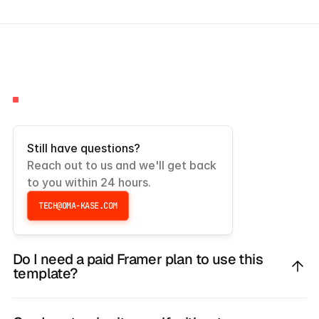
FAQS
Frequently
Asked
Questions
Still have questions?
Reach out to us and we'll get back 
to you within 24 hours.
TECH@OMA-KASE.COM
TECH@OMA-KASE.COM
Do I need a paid Framer plan to use this
template?
No, you don’t need any prior experience.