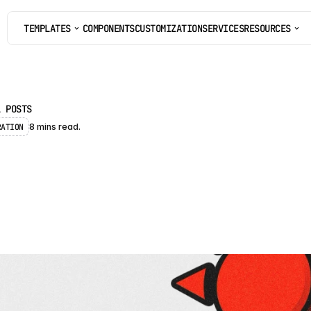
TEMPLATES
COMPONENTS
CUSTOMIZATION
SERVICES
RESOURCES
COMPONENTS
CUSTOMIZATION
SERVICES
L POSTS
RATION
8 mins read.
B
e
s
t
S
o
l
a
r
W
e
b
s
i
o
r
F
r
a
m
e
r
(
2
0
2
6
)
-
p
i
c
k
e
d
F
r
a
m
e
r
t
e
m
p
l
a
t
e
s
f
o
r
s
o
l
a
r
a
n
d
r
e
n
e
w
a
b
l
e
e
n
e
r
g
y
a
s
e
f
r
o
m
f
r
e
e
t
o
p
r
e
m
i
u
m
.