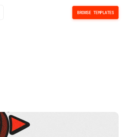
BROWSE TEMPLATES
BROWSE TEMPLATES
t
e
T
e
m
p
l
a
t
e
s
b
r
a
n
d
s
.
C
o
m
p
a
r
e
d
b
y
f
e
a
t
u
r
e
s
,
p
r
i
c
e
,
a
n
d
b
e
s
t