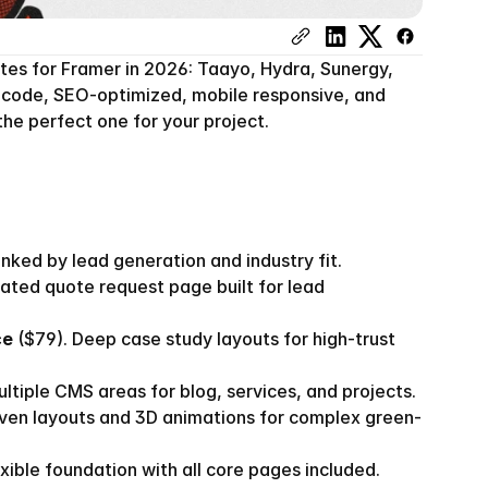
es for Framer in 2026: Taayo, Hydra, Sunergy, 
o-code, SEO-optimized, mobile responsive, and 
he perfect one for your project.
ked by lead generation and industry fit.
cated quote request page built for lead 
ce
 ($79). Deep case study layouts for high-trust 
ultiple CMS areas for blog, services, and projects.
riven layouts and 3D animations for complex green-
exible foundation with all core pages included.