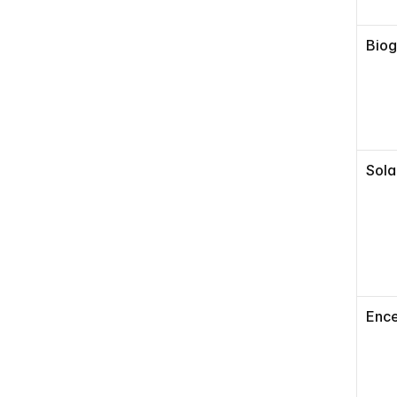
Bio
Sola
Ence