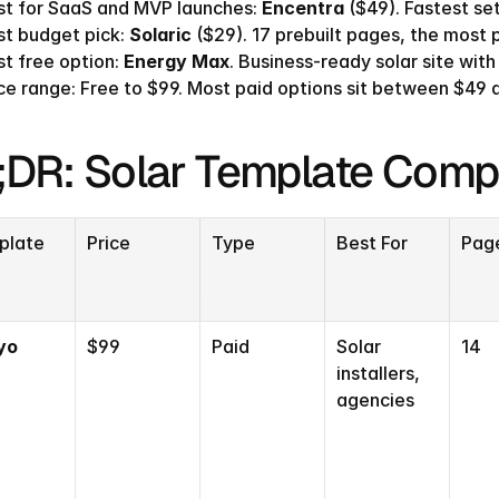
st for SaaS and MVP launches: 
Encentra
 ($49). Fastest se
t budget pick: 
Solaric
 ($29). 17 prebuilt pages, the most 
t free option: 
Energy Max
. Business-ready solar site with
ce range: Free to $99. Most paid options sit between $49 
;DR: Solar Template Comp
plate
Price
Type
Best For
Pag
yo
$99
Paid
Solar 
14
installers, 
agencies