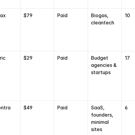
gax
$79
Paid
Biogas, 
10
cleantech
ric
$29
Paid
Budget 
17
agencies & 
startups
ntra
$49
Paid
SaaS, 
6
TEMPLATE
QUIZ
TAKE THE QUIZ
founders, 
minimal 
AND GET 20% OFF
sites