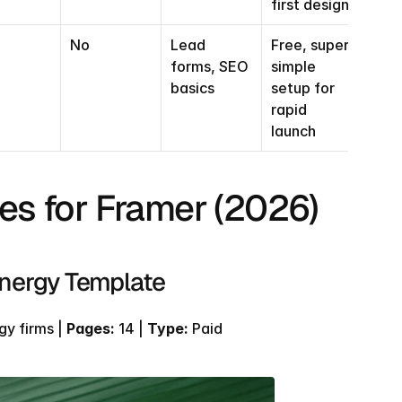
first design
No
Lead 
Free, super 
forms, SEO 
simple 
basics
setup for 
rapid 
launch
es for Framer (2026)
Energy Template
y firms | 
Pages:
 14 | 
Type:
 Paid