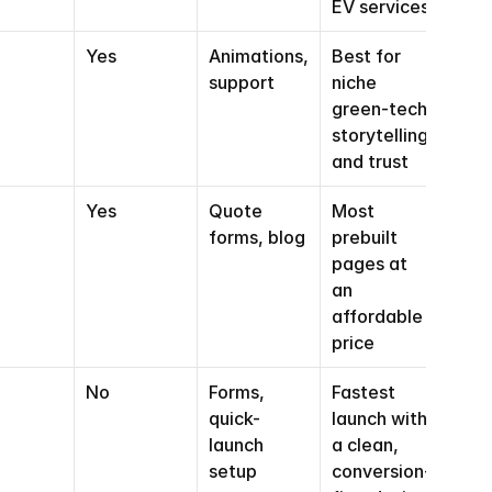
EV services
Yes
Animations, 
Best for 
support
niche 
green-tech 
storytelling 
and trust
Yes
Quote 
Most 
forms, blog
prebuilt 
pages at 
an 
affordable 
price
No
Forms, 
Fastest 
quick-
launch with 
launch 
a clean, 
setup
conversion-