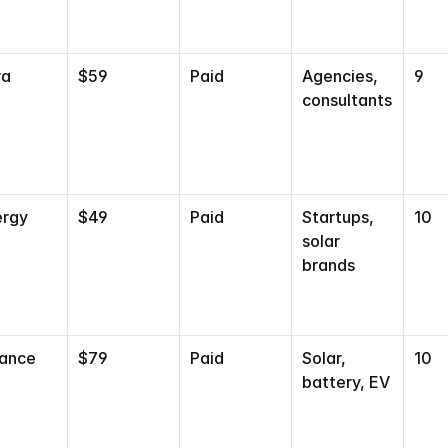
ra
$59
Paid
Agencies, 
9
consultants
ergy
$49
Paid
Startups, 
10
solar 
brands
vance
$79
Paid
Solar, 
10
battery, EV