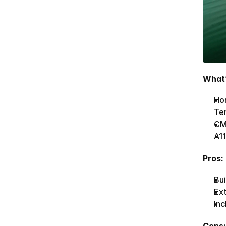
What’
Hom
Te
CMS
A11
Pros:
Bui
Ex
Inc
Cons: