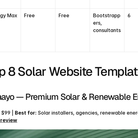
Find our exactly what template fits your needs
and get a 20% coupon code
rgy Max
Free
Free
Bootstrapp
6
ers, 
TAKE THE QUIZ
consultants
TAKE THE QUIZ
p 8 Solar Website Templat
Taayo — Premium Solar & Renewable 
 $99 | 
Best for:
 Solar installers, agencies, renewable energ
Preview