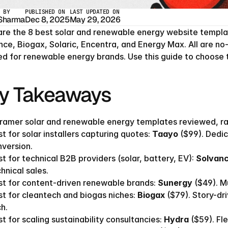
 BY
PUBLISHED ON
LAST UPDATED ON
 Sharma
Dec 8, 2025
May 29, 2026
are the 8 best solar and renewable energy website templat
nce, Biogax, Solaric, Encentra, and Energy Max. All are n
red for renewable energy brands. Use this guide to choose t
y Takeaways
ramer solar and renewable energy templates reviewed, ran
t for solar installers capturing quotes: 
Taayo
 ($99). Dedi
version.
t for technical B2B providers (solar, battery, EV): 
Solvan
hnical sales.
t for content-driven renewable brands: 
Sunergy
 ($49). M
t for cleantech and biogas niches: 
Biogax
 ($79). Story-d
h.
t for scaling sustainability consultancies: 
Hydra
 ($59). Fl