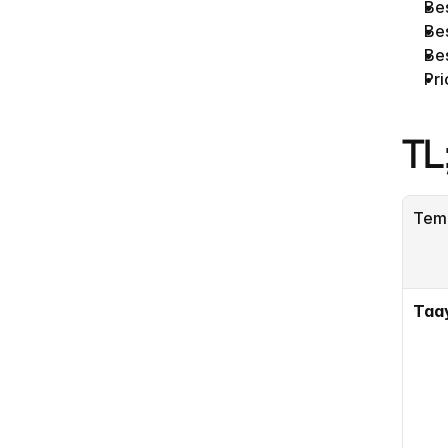
Be
Bes
Bes
Pri
TL
Tem
Taa