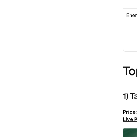
Ene
To
1) 
Price:
Live 