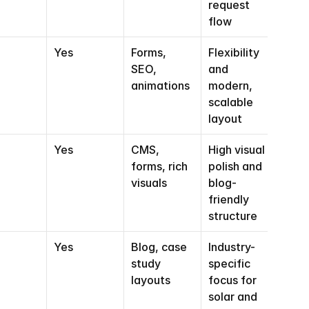
request 
flow
Yes
Forms, 
Flexibility 
SEO, 
and 
animations
modern, 
scalable 
layout
Yes
CMS, 
High visual 
forms, rich 
polish and 
visuals
blog-
friendly 
structure
Yes
Blog, case 
Industry-
study 
specific 
layouts
focus for 
solar and 