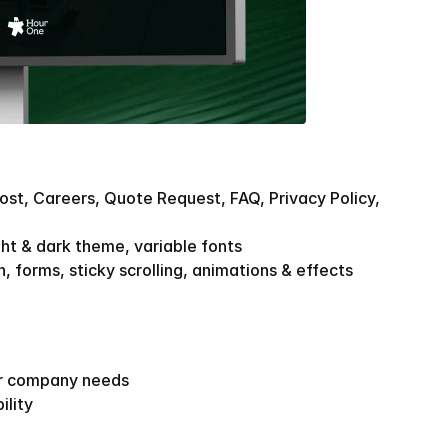
ost, Careers, Quote Request, FAQ, Privacy Policy, 
ght & dark theme, variable fonts
, forms, sticky scrolling, animations & effects
ar company needs
ility