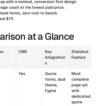
tup with a minimal, conversion-first design.
page count at the lowest paid price.
 lead forms, zero cost to launch.
and $79.
arison at a Glance
es
CMS
Key 
Standout 
Integration
Feature
s
Yes
Quote 
Most 
forms, dual 
complete 
theme, 
page set 
Figma
with 
dedicated 
quote 