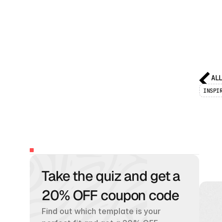
AL
INSPI
8
f
TABLE
OF
CONTENTS
Take the quiz and get a 
H
a
n
d
u
s
e
c
20% OFF coupon code
Find out which template is your 