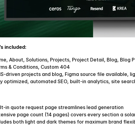
s included:
e, About, Solutions, Projects, Project Detail, Blog, Blog P
rms & Conditions, Custom 404
-driven projects and blog, Figma source file available, li
y optimized, automated SEO, built-in analytics, site search
lt-in quote request page streamlines lead generation
tensive page count (14 pages) covers every section a sol
ludes both light and dark themes for maximum brand flexib