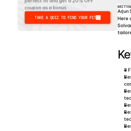
perfect fit and get a 20% OFF 
WRITTEN
coupon as a bonus
Arjun
TAKE A QUIZ TO FIND YOUR FIT
Here 
TAKE A QUIZ TO FIND YOUR FIT
Solva
tailo
Ke
8 F
Bes
con
Bes
tec
Bes
Bes
tec
Bes