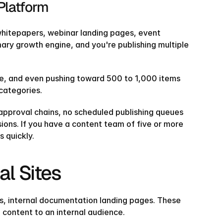
Platform
 whitepapers, webinar landing pages, event 
ary growth engine, and you're publishing multiple 
ne, and even pushing toward 500 to 1,000 items 
 categories.
 approval chains, no scheduled publishing queues 
ions. If you have a content team of five or more 
s quickly.
al Sites
s, internal documentation landing pages. These 
 content to an internal audience.