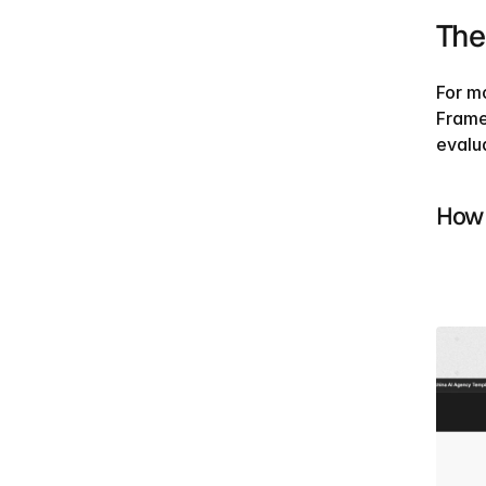
The
For mo
Frame
evalu
How 