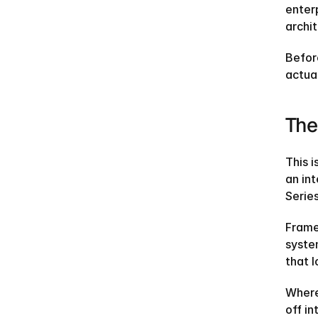
enter
archi
Befor
actual
The
This i
an in
Series
Framer
syste
that 
Where
off in