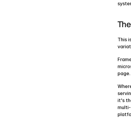
system
The
This i
varia
Frame
micro
page.
Where
servin
it's t
multi-
platf