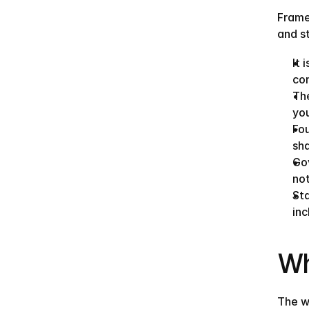
Frame
and s
It 
co
The
you
Fou
sh
Gov
no
Sta
inc
Wh
The w