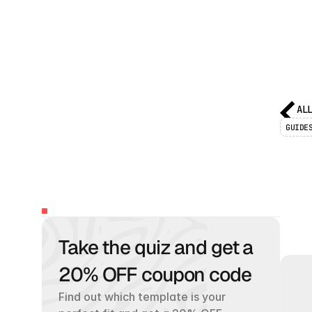
AL
GUIDE
F
2
TABLE
OF
CONTENTS
Take the quiz and get a 
W
h
a
t
w
h
e
r
20% OFF coupon code
Find out which template is your 