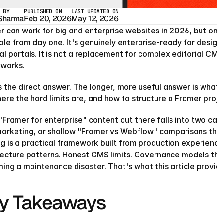
 BY
PUBLISHED ON
LAST UPDATED ON
 Sharma
Feb 20, 2026
May 12, 2026
 can work for big and enterprise websites in 2026, but only
ale from day one. It's genuinely enterprise-ready for desi
al portals. It is not a replacement for complex editorial C
works.
 the direct answer. The longer, more useful answer is what 
here the hard limits are, and how to structure a Framer pr
Framer for enterprise" content out there falls into two ca
arketing, or shallow "Framer vs Webflow" comparisons that
ng is a practical framework built from production experien
tecture patterns. Honest CMS limits. Governance models th
ing a maintenance disaster. That's what this article provi
y Takeaways