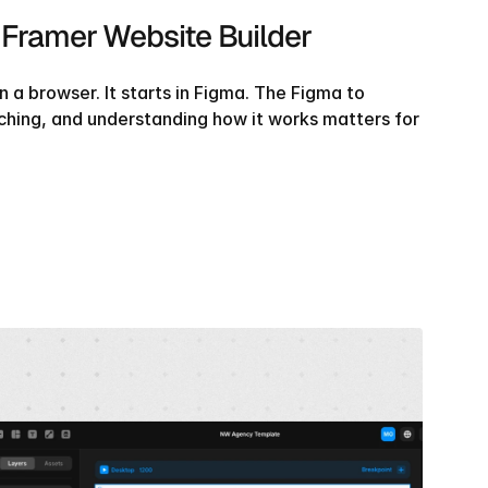
 Framer Website Builder
 a browser. It starts in Figma. The Figma to 
ching, and understanding how it works matters for 