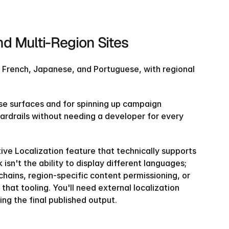
d Multi-Region Sites
n, French, Japanese, and Portuguese, with regional 
se surfaces and for spinning up campaign 
ardrails without needing a developer for every 
ve Localization feature that technically supports 
sn't the ability to display different languages; 
hains, region-specific content permissioning, or 
hat tooling. You'll need external localization 
ng the final published output.