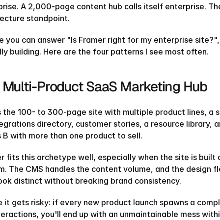
prise. A 2,000-page content hub calls itself enterprise. T
tecture standpoint.
e you can answer "Is Framer right for my enterprise site?",
ly building. Here are the four patterns I see most often.
 Multi-Product SaaS Marketing Hub
s the 100- to 300-page site with multiple product lines, a s
tegrations directory, customer stories, a resource library,
 B with more than one product to sell.
 fits this archetype well, especially when the site is bui
m. The CMS handles the content volume, and the design fle
look distinct without breaking brand consistency.
 it gets risky: if every new product launch spawns a com
teractions, you'll end up with an unmaintainable mess withi