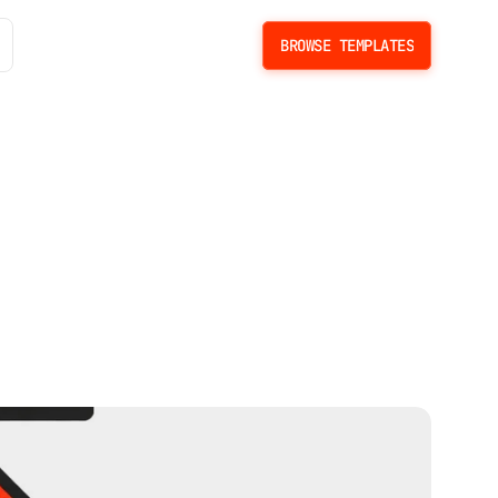
BROWSE TEMPLATES
BROWSE TEMPLATES
s
e
W
e
b
s
i
t
e
s
i
n
&
S
c
a
l
e
L
i
m
i
t
s
.
C
M
S
l
i
m
i
t
s
,
p
r
i
c
i
n
g
m
a
t
h
,
s
c
a
l
e
c
o
n
s
t
r
a
i
n
t
s
,
a
n
d