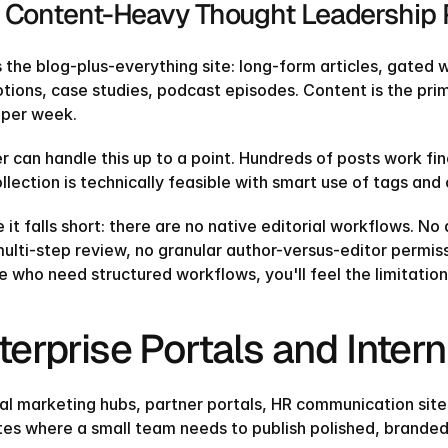
 Content-Heavy Thought Leadership 
Find our exactly what template fits your needs
and get a 20% coupon code
s the blog-plus-everything site: long-form articles, gated
TAKE THE QUIZ
tions, case studies, podcast episodes. Content is the prim
TAKE THE QUIZ
 per week.
r can handle this up to a point. Hundreds of posts work fi
llection is technically feasible with smart use of tags and
it falls short: there are no native editorial workflows. No
ulti-step review, no granular author-versus-editor permiss
 who need structured workflows, you'll feel the limitation
terprise Portals and Intern
nal marketing hubs, partner portals, HR communication site
ites where a small team needs to publish polished, branded