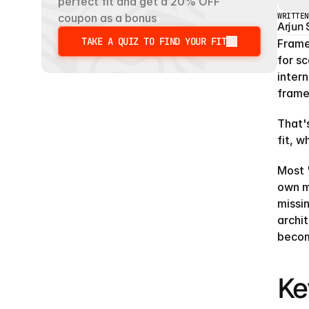
perfect fit and get a 20% OFF 
WRITTEN
coupon as a bonus
Arjun
TAKE A QUIZ TO FIND YOUR FIT
Framer
TAKE A QUIZ TO FIND YOUR FIT
for sc
intern
frame
That's
fit, w
Most "
own m
missi
archi
becom
Ke