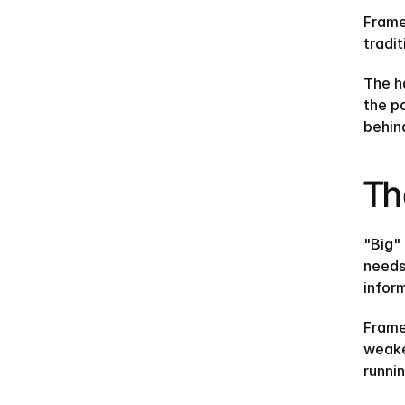
Frame
tradit
The ha
the p
behind 
Th
"Big"
needs
infor
Frame
weake
runni