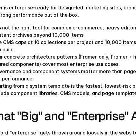
r is enterprise-ready for design-led marketing sites, bran
trong performance out of the box.
is not the right tool for complex e-commerce, heavy editor
ntent archives beyond 10,000 items.
 CMS caps at 10 collections per project and 10,000 items 
 build.
r concrete architecture patterns (Framer-only, Framer + h
ared components) cover most enterprise use cases.
ernance and component systems matter more than page coun
t performance.
rting from a system template is the fastest, lowest-risk pa
lude component libraries, CMS models, and page templates
at "Big" and "Enterprise"
ord "enterprise" gets thrown around loosely in the website