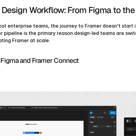
 Design Workflow: From Figma to the
st enterprise teams, the journey to Framer doesn't start in
r pipeline is the primary reason design-led teams are swit
ating Framer at scale.
Figma and Framer Connect