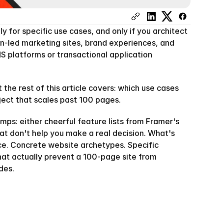
 for specific use cases, and only if you architect 
gn-led marketing sites, brand experiences, and 
MS platforms or transactional application 
the rest of this article covers: which use cases 
oject that scales past 100 pages.
mps: either cheerful feature lists from Framer's 
 don't help you make a real decision. What's 
ce. Concrete website archetypes. Specific 
at actually prevent a 100-page site from 
des.