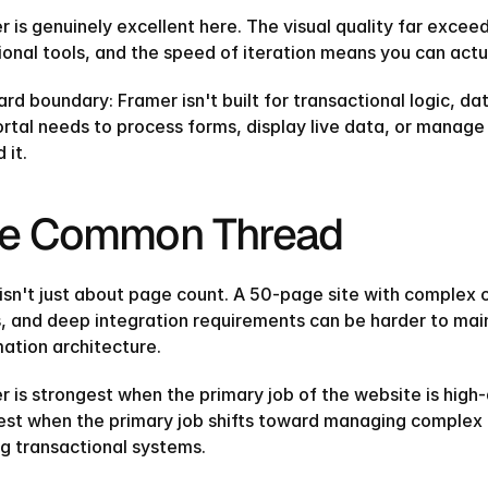
r is genuinely excellent here. The visual quality far exce
ional tools, and the speed of iteration means you can actua
rd boundary: Framer isn't built for transactional logic, dat
ortal needs to process forms, display live data, or manage
it.‍
e Common Thread
 isn't just about page count. A 50-page site with complex 
, and deep integration requirements can be harder to main
mation architecture.
r is strongest when the primary job of the website is high-
st when the primary job shifts toward managing complex da
ng transactional systems.