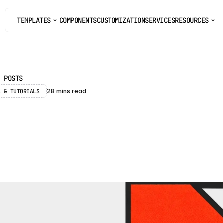
TEMPLATES
COMPONENTS
CUSTOMIZATION
SERVICES
RESOURCES
COMPONENTS
CUSTOMIZATION
SERVICES
L POSTS
S & TUTORIALS 
28 mins read
r
a
m
e
r
f
o
r
E
n
t
e
r
p
r
i
0
2
6
:
C
M
S
,
P
r
i
c
i
n
g
F
r
a
m
e
r
c
a
n
a
n
d
c
a
n
n
o
t
h
a
n
d
l
e
f
o
r
e
n
t
e
r
p
r
i
s
e
s
i
t
e
s
i
n
2
0
2
6
e
t
o
p
l
a
n
a
r
o
u
n
d
t
h
e
m
.