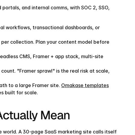
d portals, and internal comms, with SOC 2, SSO, 
ial workflows, transactional dashboards, or 
per collection. Plan your content model before 
eadless CMS, Framer + app stack, multi-site 
t. "Framer sprawl" is the real risk at scale, 
th to a large Framer site. 
Omakase templates
 built for scale.
 Actually Mean
 world. A 30-page SaaS marketing site calls itself 