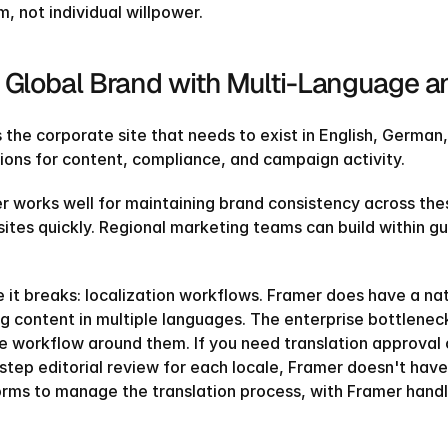
, not individual willpower.
 Global Brand with Multi-Language an
s the corporate site that needs to exist in English, Germa
tions for content, compliance, and campaign activity.
r works well for maintaining brand consistency across the
sites quickly. Regional marketing teams can build within gu
 it breaks: localization workflows. Framer does have a nati
g content in multiple languages. The enterprise bottleneck i
he workflow around them. If you need translation approval c
TEMPLATE
QUIZ
TAKE THE QUIZ
step editorial review for each locale, Framer doesn't have t
orms to manage the translation process, with Framer handli
AND GET 20% OFF