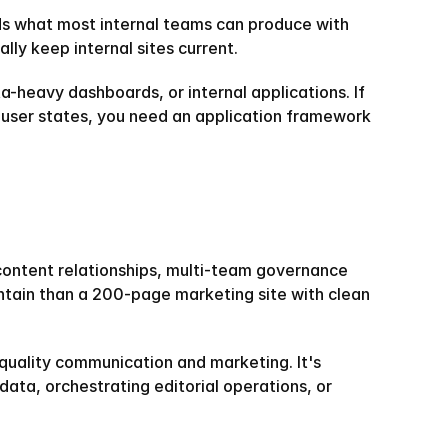
eds what most internal teams can produce with 
lly keep internal sites current.
a-heavy dashboards, or internal applications. If 
 user states, you need an application framework 
content relationships, multi-team governance 
tain than a 200-page marketing site with clean 
quality communication and marketing. It's 
ta, orchestrating editorial operations, or 