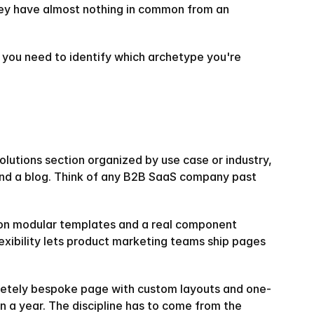
hey have almost nothing in common from an 
 you need to identify which archetype you're 
olutions section organized by use case or industry, 
 and a blog. Think of any B2B SaaS company past 
lt on modular templates and a real component 
xibility lets product marketing teams ship pages 
pletely bespoke page with custom layouts and one-
n a year. The discipline has to come from the 