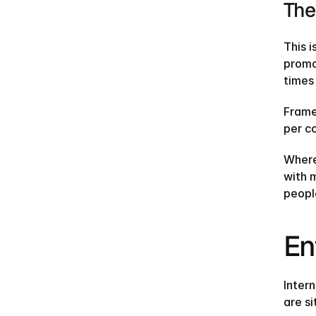
The
This i
promo
times
Frame
per co
Where 
with m
people
En
Inter
are s