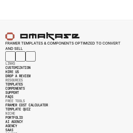
FRAMER TEMPLATES & COMPONENTS OPTIMIZED TO CONVERT 
AND SELL
LINKS
CUSTOMIZATION
HIRE US
CUSTOMIZATION
DROP A REVIEW
HIRE US
RESOURCES
DROP A REVIEW
TEMPLATES
COMPONENTS
TEMPLATES
SUPPORT
COMPONENTS
FAQS
SUPPORT
FREE TOOLS
FAQS
FRAMER COST CALCULATOR
TEMPLATE QUIZ
FRAMER COST CALCULATOR
NICHE
TEMPLATE QUIZ
PORTFOLIO
AI AGENCY
PORTFOLIO
AGENCY
AI AGENCY
SAAS
AGENCY