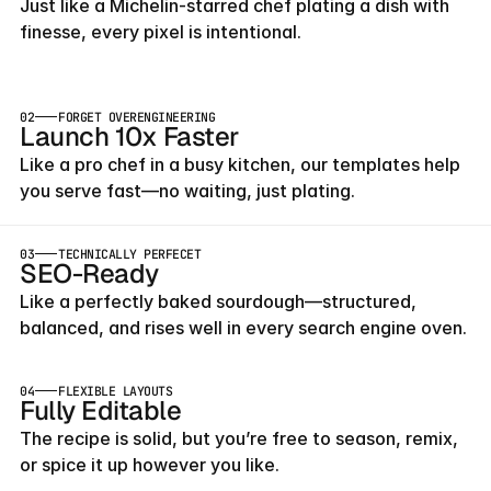
Just like a Michelin-starred chef plating a dish with 
finesse, every pixel is intentional.
02
FORGET OVERENGINEERING
Launch 10x Faster
Like a pro chef in a busy kitchen, our templates help 
you serve fast—no waiting, just plating.
03
TECHNICALLY PERFECET
SEO-Ready
Like a perfectly baked sourdough—structured, 
balanced, and rises well in every search engine oven.
04
FLEXIBLE LAYOUTS
Fully Editable
The recipe is solid, but you’re free to season, remix, 
or spice it up however you like.