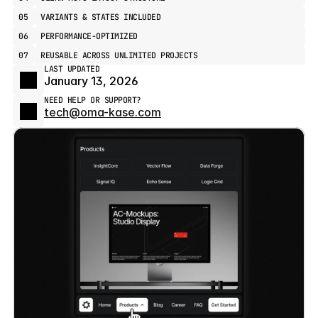
05
VARIANTS & STATES INCLUDED
06
PERFORMANCE-OPTIMIZED
07
REUSABLE ACROSS UNLIMITED PROJECTS
LAST UPDATED
January 13, 2026
NEED HELP OR SUPPORT?
tech@oma-kase.com