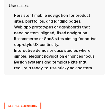
Use cases:
Persistent mobile navigation for product 
sites, portfolios, and landing pages.
Web app prototypes or dashboards that 
need bottom-aligned, fixed navigation.
E-commerce or SaaS sites aiming for native 
app-style UX continuity.
Interactive demos or case studies where 
simple, elegant navigation enhances focus.
Design systems and template kits that 
require a ready-to-use sticky nav pattern.
More
Components
SEE ALL COMPONENTS