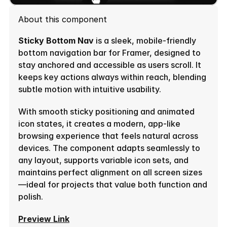
About this component
Sticky Bottom Nav
 is a sleek, mobile-friendly 
bottom navigation bar for Framer, designed to 
stay anchored and accessible as users scroll. It 
keeps key actions always within reach, blending 
subtle motion with intuitive usability.
With smooth sticky positioning and animated 
icon states, it creates a modern, app-like 
browsing experience that feels natural across 
devices. The component adapts seamlessly to 
any layout, supports variable icon sets, and 
maintains perfect alignment on all screen sizes
—ideal for projects that value both function and 
polish.
Preview Link