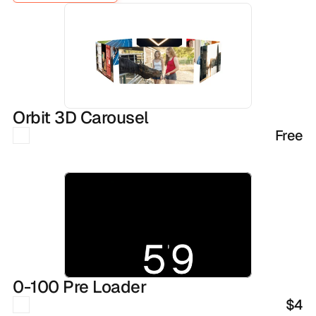
SEE ALL COMPONENTS
Orbit 3D Carousel
Free
0-100 Pre Loader
$4