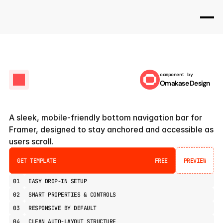
component by
Omakase Design
Bottom
Sticky
Navbar
A sleek, mobile-friendly bottom navigation bar for 
Framer, designed to stay anchored and accessible as 
users scroll.
GET TEMPLATE
FREE
PREVIEW
PREVIEW
01
EASY DROP-IN SETUP
02
SMART PROPERTIES & CONTROLS
03
RESPONSIVE BY DEFAULT
04
CLEAN AUTO-LAYOUT STRUCTURE