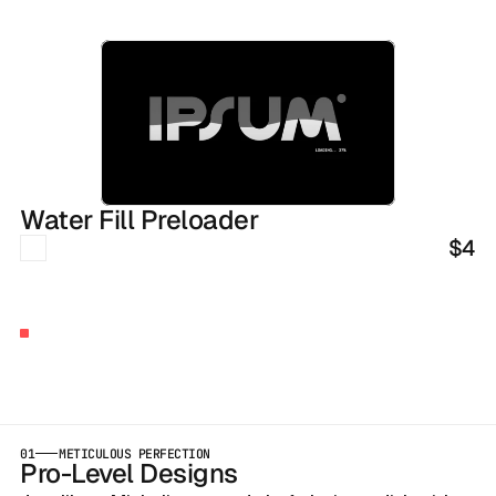
Water Fill Preloader
$4
BUILT
BY
AGENCY
OWNERS
Launch
Early
With
Our
Templates
01
METICULOUS PERFECTION
Pro-Level Designs