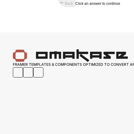
Back
Click an answer to continue
FRAMER TEMPLATES & COMPONENTS OPTIMIZED TO CONVERT AN