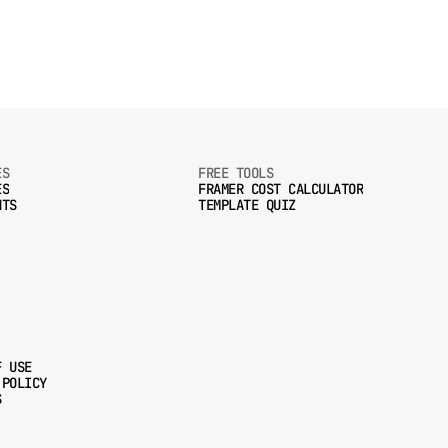
ES
FREE TOOLS
ES
FRAMER COST CALCULATOR
NTS
TEMPLATE QUIZ
ES
FRAMER COST CALCULATOR
NTS
TEMPLATE QUIZ
F USE
 POLICY
F USE
S
 POLICY
S