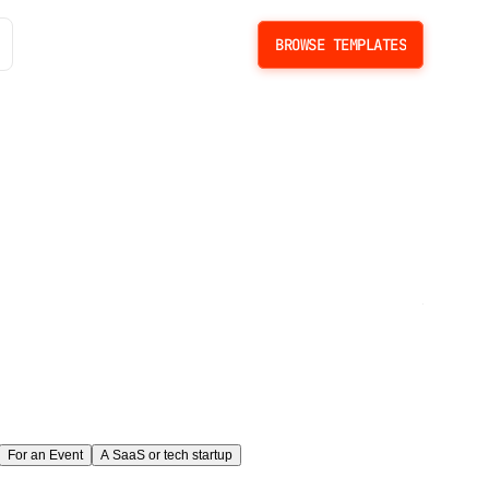
BROWSE TEMPLATES
BROWSE TEMPLATES
the
ate.
For an Event
A SaaS or tech startup