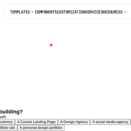
TEMPLATES
COMPONENTS
CUSTOMIZATION
SERVICES
RESOURCES
COMPONENTS
CUSTOMIZATION
SERVICES
TEMPLATE
QUIZ
l
match
you
to
t
Framer
templ
Six
questions,
60
seconds,
one
specific
recommendation.
Plus
a
20%
off
code
on
your
match
if
it's
a
paid
template.
building?
with.
Business
A Course Landing Page
A Design Agency
A social media agency
folio site
A personal design portfolio