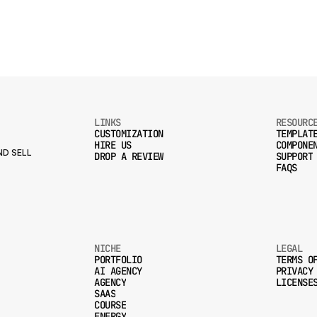
LINKS
RESOURC
CUSTOMIZATION
TEMPLAT
HIRE US
COMPONE
CUSTOMIZATION
TEMPLAT
D SELL
DROP A REVIEW
SUPPORT
HIRE US
COMPONE
FAQS
DROP A REVIEW
SUPPORT
FAQS
NICHE
LEGAL
PORTFOLIO
TERMS O
AI AGENCY
PRIVACY
PORTFOLIO
TERMS O
AGENCY
LICENSE
AI AGENCY
PRIVACY
SAAS
AGENCY
LICENSE
COURSE
SAAS
ENERGY