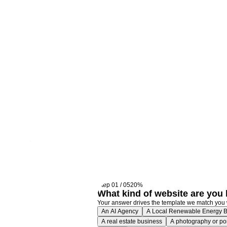
We'l
righ
Step
01
/
05
20
%
What kind of website are you 
Your answer drives the template we match you 
An AI Agency
A Local Renewable Energy 
A real estate business
A photography or port