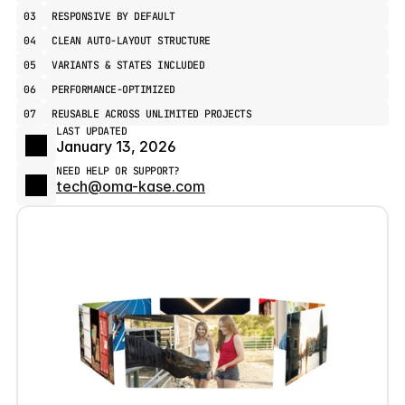
03
RESPONSIVE BY DEFAULT
04
CLEAN AUTO-LAYOUT STRUCTURE
05
VARIANTS & STATES INCLUDED
06
PERFORMANCE-OPTIMIZED
07
REUSABLE ACROSS UNLIMITED PROJECTS
LAST UPDATED
January 13, 2026
NEED HELP OR SUPPORT?
tech@oma-kase.com