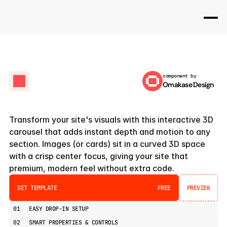
component by
Omakase Design
Orbit
3D
Carousel
Transform your site's visuals with this interactive 3D 
carousel that adds instant depth and motion to any 
section. Images (or cards) sit in a curved 3D space 
with a crisp center focus, giving your site that 
premium, modern feel without extra code.
GET TEMPLATE
FREE
PREVIEW
PREVIEW
01
EASY DROP-IN SETUP
02
SMART PROPERTIES & CONTROLS