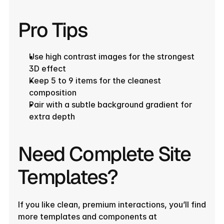
Pro Tips
Use high contrast images for the strongest 
3D effect
Keep 5 to 9 items for the cleanest 
composition
Pair with a subtle background gradient for 
extra depth
Need Complete Site 
Templates?
If you like clean, premium interactions, you’ll find 
more templates and components at 