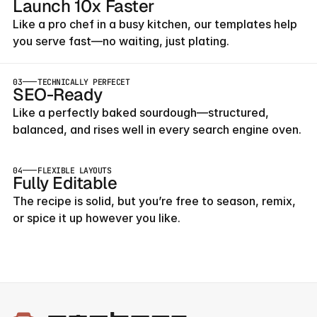
Launch 10x Faster
Like a pro chef in a busy kitchen, our templates help 
you serve fast—no waiting, just plating.
03
TECHNICALLY PERFECET
SEO-Ready
Like a perfectly baked sourdough—structured, 
balanced, and rises well in every search engine oven.
04
FLEXIBLE LAYOUTS
Fully Editable
The recipe is solid, but you’re free to season, remix, 
or spice it up however you like.