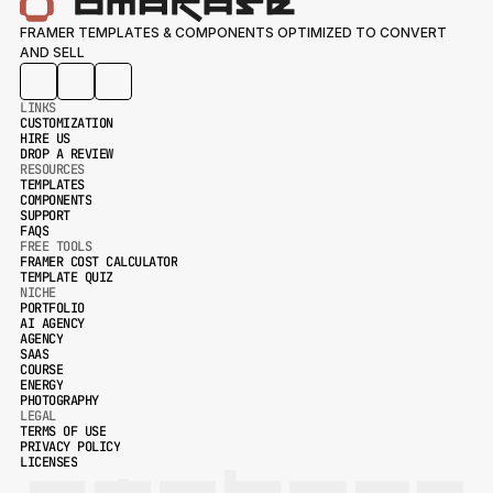
FRAMER TEMPLATES & COMPONENTS OPTIMIZED TO CONVERT 
AND SELL
LINKS
CUSTOMIZATION
HIRE US
CUSTOMIZATION
DROP A REVIEW
HIRE US
RESOURCES
DROP A REVIEW
TEMPLATES
COMPONENTS
TEMPLATES
SUPPORT
COMPONENTS
FAQS
SUPPORT
FREE TOOLS
FAQS
FRAMER COST CALCULATOR
TEMPLATE QUIZ
FRAMER COST CALCULATOR
NICHE
TEMPLATE QUIZ
PORTFOLIO
AI AGENCY
PORTFOLIO
AGENCY
AI AGENCY
SAAS
AGENCY
COURSE
SAAS
ENERGY
COURSE
PHOTOGRAPHY
ENERGY
LEGAL
PHOTOGRAPHY
TERMS OF USE
PRIVACY POLICY
TERMS OF USE
LICENSES
PRIVACY POLICY
LICENSES