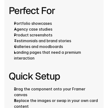
Perfect For
Portfolio showcases
Agency case studies
Product screenshots
Testimonials and brand stories
Galleries and moodboards
Landing pages that need a premium 
interaction
Quick Setup
Drag the component onto your Framer 
canvas
Replace the images or swap in your own card 
content