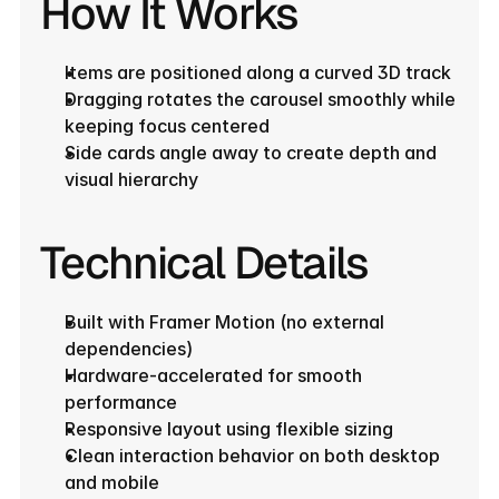
How It Works
Items are positioned along a curved 3D track
Dragging rotates the carousel smoothly while 
keeping focus centered
Side cards angle away to create depth and 
visual hierarchy
Technical Details
Built with Framer Motion (no external 
dependencies)
Hardware-accelerated for smooth 
performance
Responsive layout using flexible sizing
Clean interaction behavior on both desktop 
and mobile