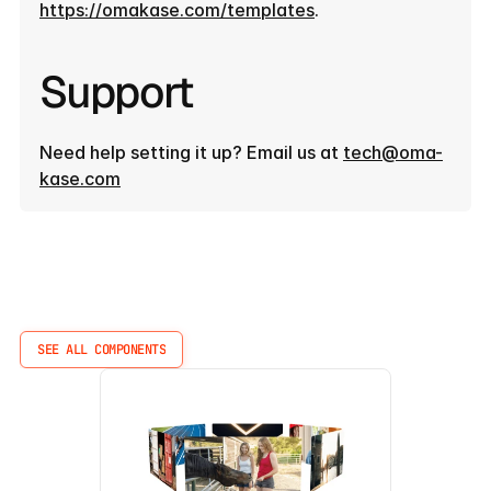
https://omakase.com/templates
.
Support
Need help setting it up? Email us at 
tech@oma-
kase.com
More
Components
SEE ALL COMPONENTS
SEE ALL COMPONENTS