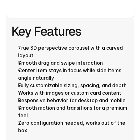
Key Features
True 3D perspective carousel with a curved 
layout
Smooth drag and swipe interaction
Center item stays in focus while side items 
angle naturally
Fully customizable sizing, spacing, and depth
Works with images or custom card content
Responsive behavior for desktop and mobile
Smooth motion and transitions for a premium 
feel
Zero configuration needed, works out of the 
box