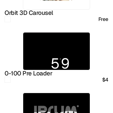
Orbit 3D Carousel
Free
0-100 Pre Loader
$4