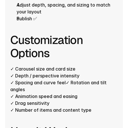
Adjust depth, spacing, and sizing to match 
your layout
Publish ✅
Customization 
Options
✓ Carousel size and card size
✓ Depth / perspective intensity
✓ Spacing and curve feel✓ Rotation and tilt 
angles
✓ Animation speed and easing
✓ Drag sensitivity
✓ Number of items and content type