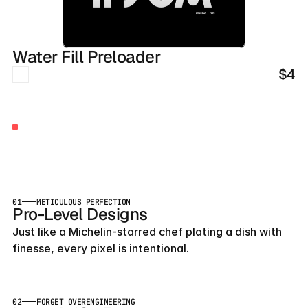
Water Fill Preloader
$4
BUILT
BY
AGENCY
OWNERS
Launch
Early
With
Our
Templates
01
METICULOUS PERFECTION
Pro-Level Designs
Just like a Michelin-starred chef plating a dish with 
finesse, every pixel is intentional.
02
FORGET OVERENGINEERING