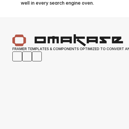
well in every search engine oven.
FRAMER TEMPLATES & COMPONENTS OPTIMIZED TO CONVERT AN