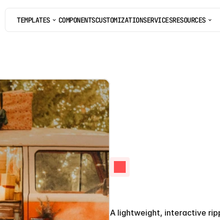
TEMPLATES
COMPONENTS
CUSTOMIZATION
SERVICES
RESOURCES
COMPONENTS
CUSTOMIZATION
SERVICES
Ripple
E
A lightweight, interactive ri