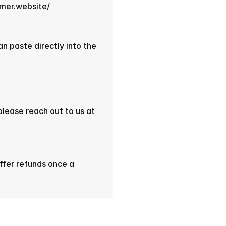
amer.website/
 paste directly into the 
If you face any issues setting up the component, please reach out to us at 
ffer refunds once a 