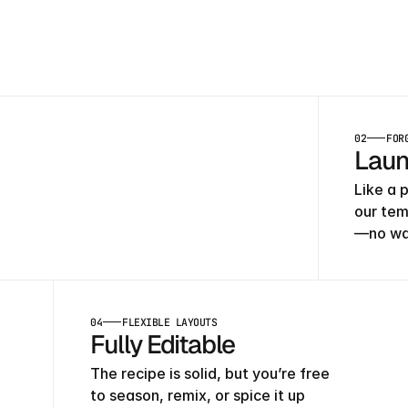
h
02
FOR
Laun
Like a p
our tem
—no wai
04
FLEXIBLE LAYOUTS
Fully Editable
The recipe is solid, but you’re free 
to season, remix, or spice it up 