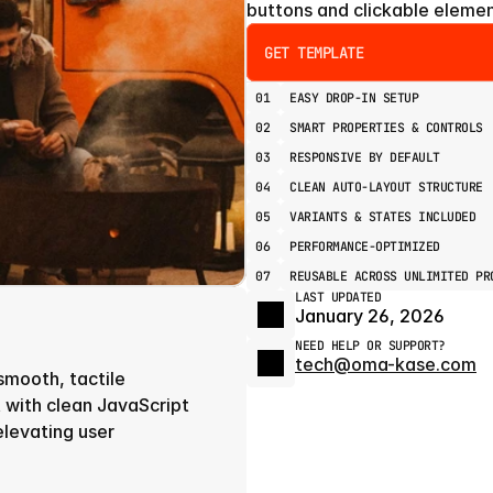
buttons and clickable elemen
GET TEMPLATE
01
EASY DROP-IN SETUP
02
SMART PROPERTIES & CONTROLS
03
RESPONSIVE BY DEFAULT
04
CLEAN AUTO-LAYOUT STRUCTURE
05
VARIANTS & STATES INCLUDED
06
PERFORMANCE-OPTIMIZED
07
REUSABLE ACROSS UNLIMITED PR
LAST UPDATED
January 26, 2026
NEED HELP OR SUPPORT?
tech@oma-kase.com
smooth, tactile 
 with clean JavaScript 
elevating user 