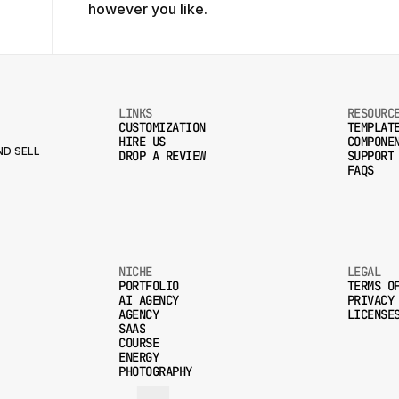
however you like.
LINKS
RESOURC
CUSTOMIZATION
TEMPLAT
HIRE US
COMPONE
CUSTOMIZATION
TEMPLAT
D SELL
DROP A REVIEW
SUPPORT
HIRE US
COMPONE
FAQS
DROP A REVIEW
SUPPORT
FAQS
NICHE
LEGAL
PORTFOLIO
TERMS O
AI AGENCY
PRIVACY
PORTFOLIO
TERMS O
AGENCY
LICENSE
AI AGENCY
PRIVACY
SAAS
AGENCY
LICENSE
COURSE
SAAS
ENERGY
COURSE
PHOTOGRAPHY
ENERGY
PHOTOGRAPHY