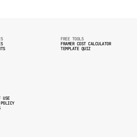
ES
FREE TOOLS
ES
FRAMER COST CALCULATOR
NTS
TEMPLATE QUIZ
ES
FRAMER COST CALCULATOR
NTS
TEMPLATE QUIZ
F USE
 POLICY
F USE
S
 POLICY
S