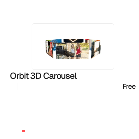
More
Components
Orbit 3D Carousel
Free
BUILT
BY
AGENCY
OWNERS