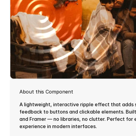
About this Component
A lightweight, interactive ripple effect that adds 
feedback to buttons and clickable elements. Built
and Framer — no libraries, no clutter. Perfect for 
experience in modern interfaces.