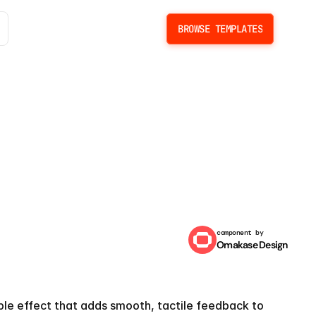
BROWSE TEMPLATES
BROWSE TEMPLATES
component by
Omakase Design
ffect
pple effect that adds smooth, tactile feedback to 