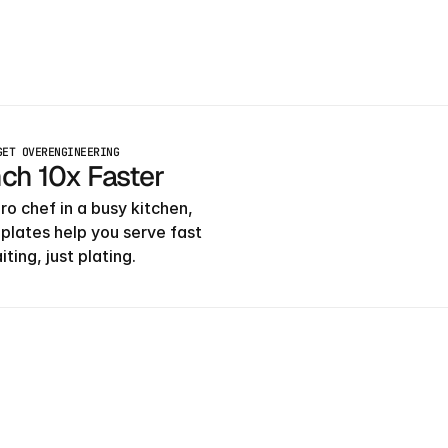
GET OVERENGINEERING
ch 10x Faster
ro chef in a busy kitchen, 
plates help you serve fast
ting, just plating.