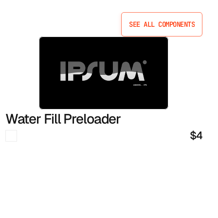
SEE ALL COMPONENTS
SEE ALL COMPONENTS
Water Fill Preloader
$4