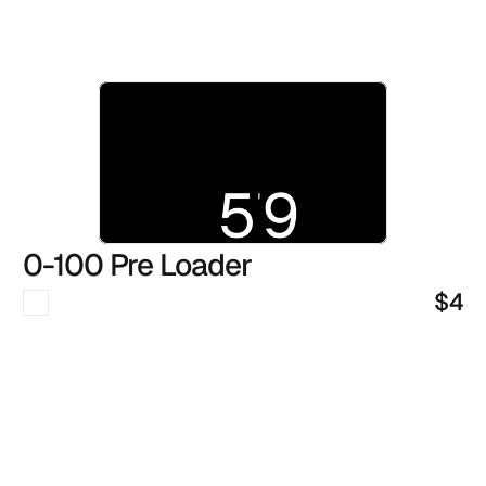
0-100 Pre Loader
$4