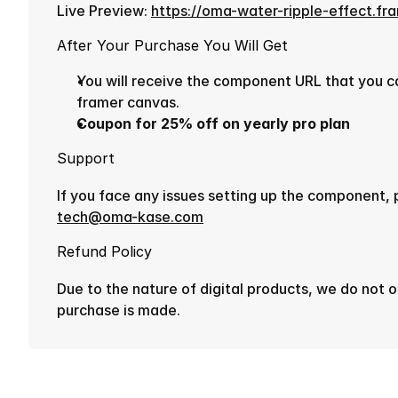
Live Preview: 
https://oma-water-ripple-effect.fr
After Your Purchase You Will Get
You will receive the component URL that you can
framer canvas.
Coupon for 25% off on yearly pro plan
Support
tech@oma-kase.com
Refund Policy
Due to the nature of digital products, we do not o
purchase is made.