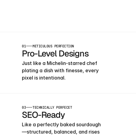
Launch
Early
Wit
Our
Templates
01
METICULOUS PERFECTION
Pro-Level Designs
Just like a Michelin-starred chef 
plating a dish with finesse, every 
pixel is intentional.
03
TECHNICALLY PERFECET
SEO-Ready
Like a perfectly baked sourdough
—structured, balanced, and rises 