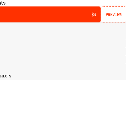
ts.
$3
PREVIEW
PREVIEW
OJECTS