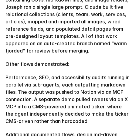
Find our exactly what template fits your needs and get a 20%
Joseph ran a single large prompt. Claude built five 
coupon code
relational collections (clients, team, work, services, 
TAKE THE QUIZ
articles), mapped and imported all images, wired 
TAKE THE QUIZ
reference fields, and populated detail pages from 
pre-designed layout templates. All of that work 
appeared on an auto-created branch named “warm 
fjorded” for review before merging.
Other flows demonstrated:
Performance, SEO, and accessibility audits running in 
parallel via sub-agents, each outputting markdown 
files. The output was pushed to Notion via an MCP 
connection. A separate demo pulled tweets via an X 
MCP into a CMS-powered animated ticker, where 
the agent independently decided to make the ticker 
CMS-driven rather than hardcoded.
Additional documented flows: design.md-driven 