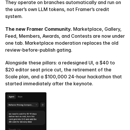
They operate on branches automatically and run on 
the user’s own LLM tokens, not Framer’s credit 
system.
The new Framer Community.
 Marketplace, Gallery, 
Feed, Members, Awards, and Contests are now under 
one tab. Marketplace moderation replaces the old 
review-before-publish gating.
Alongside these pillars: a redesigned UI, a $40 to 
$20 editor seat price cut, the retirement of the 
Scale plan, and a $100,000 24-hour hackathon that 
started immediately after the keynote.