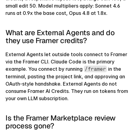
small edit 50. Model multipliers apply: Sonnet 4.6 
runs at 0.9x the base cost, Opus 4.8 at 1.8x.
What are External Agents and do 
they use Framer credits?
External Agents let outside tools connect to Framer 
via the Framer CLI. Claude Code is the primary 
example. You connect by running 
 in the 
/framer
terminal, pasting the project link, and approving an 
OAuth-style handshake. External Agents do not 
consume Framer AI Credits. They run on tokens from 
your own LLM subscription.
Is the Framer Marketplace review 
process gone?