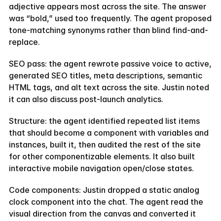
adjective appears most across the site. The answer 
was “bold,” used too frequently. The agent proposed 
tone-matching synonyms rather than blind find-and-
replace.
SEO pass: the agent rewrote passive voice to active, 
generated SEO titles, meta descriptions, semantic 
HTML tags, and alt text across the site. Justin noted 
it can also discuss post-launch analytics.
Structure: the agent identified repeated list items 
that should become a component with variables and 
instances, built it, then audited the rest of the site 
for other componentizable elements. It also built 
interactive mobile navigation open/close states.
Code components: Justin dropped a static analog 
clock component into the chat. The agent read the 
visual direction from the canvas and converted it 