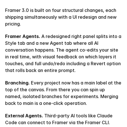
Framer 3.0 is built on four structural changes, each 
shipping simultaneously with a UI redesign and new 
pricing.
Framer Agents.
 A redesigned right panel splits into a 
Style tab and a new Agent tab where all AI 
conversation happens. The agent co-edits your site 
in real time, with visual feedback on which layers it 
touches, and full undo/redo including a Revert option 
that rolls back an entire prompt.
Branching.
 Every project now has a main label at the 
top of the canvas. From there you can spin up 
named, isolated branches for experiments. Merging 
back to main is a one-click operation.
External Agents.
 Third-party AI tools like Claude 
Code can connect to Framer via the Framer CLI. 