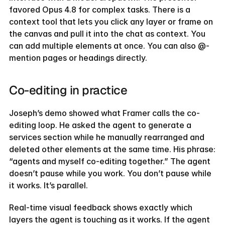
favored Opus 4.8 for complex tasks. There is a 
context tool that lets you click any layer or frame on 
the canvas and pull it into the chat as context. You 
can add multiple elements at once. You can also @-
mention pages or headings directly.
Co-editing in practice
Joseph’s demo showed what Framer calls the co-
editing loop. He asked the agent to generate a 
services section while he manually rearranged and 
deleted other elements at the same time. His phrase: 
“agents and myself co-editing together.” The agent 
doesn’t pause while you work. You don’t pause while 
it works. It’s parallel.
Real-time visual feedback shows exactly which 
layers the agent is touching as it works. If the agent 