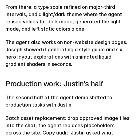
From there: a type scale refined on major-third 
intervals, and a light/dark theme where the agent 
reused values for dark mode, generated the light 
mode, and left static colors alone.
The agent also works on non-website design pages. 
Joseph showed it generating a style guide and six 
hero layout explorations with animated liquid-
gradient shaders in seconds.
Production work: Justin’s half
The second half of the agent demo shifted to 
production tasks with Justin.
Batch asset replacement: drop approved image files 
into the chat, the agent replaces placeholders 
across the site. Copy audit: Justin asked what 