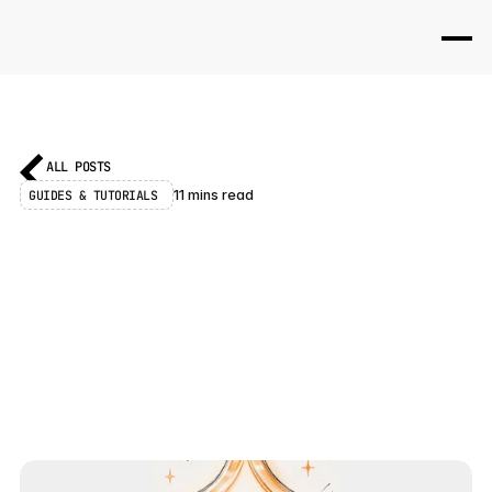
ALL POSTS
GUIDES & TUTORIALS 
11 mins read
F
r
a
m
e
r
3
.
0
J
u
s
t
L
a
u
n
c
h
e
d
:
E
v
e
r
y
t
h
i
n
g
Y
o
u
N
e
e
d
t
o
K
n
o
w
F
r
a
m
e
r
3
.
0
l
a
u
n
c
h
e
d
J
u
n
e
1
6
,
2
0
2
6
.
H
e
r
e
i
s
e
v
e
r
y
t
h
i
n
g
t
h
a
t
s
h
i
p
p
e
d
:
F
r
a
m
e
r
A
g
e
n
t
s
,
B
r
a
n
c
h
i
n
g
,
E
x
t
e
r
n
a
l
A
g
e
n
t
s
,
a
r
e
b
u
i
l
t
C
o
m
m
u
n
i
t
y
,
a
n
d
t
h
e
n
e
w
A
I
C
r
e
d
i
t
s
p
r
i
c
i
n
g
.