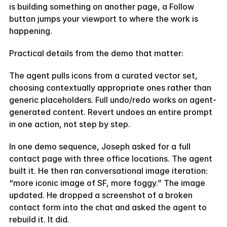
is building something on another page, a Follow 
button jumps your viewport to where the work is 
happening.
Practical details from the demo that matter:
The agent pulls icons from a curated vector set, 
choosing contextually appropriate ones rather than 
generic placeholders. Full undo/redo works on agent-
generated content. Revert undoes an entire prompt 
in one action, not step by step.
In one demo sequence, Joseph asked for a full 
contact page with three office locations. The agent 
built it. He then ran conversational image iteration: 
“more iconic image of SF, more foggy.” The image 
updated. He dropped a screenshot of a broken 
contact form into the chat and asked the agent to 
rebuild it. It did.