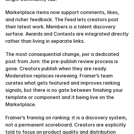
Marketplace items now support comments, likes, 
and richer feedback. The Feed lets creators post 
their latest work. Members is a talent discovery 
surface. Awards and Contests are integrated directly 
rather than living in separate links.
The most consequential change, per a dedicated 
post from Jorn: the pre-publish review process is 
gone. Creators publish when they are ready. 
Moderation replaces reviewing. Framer’s team 
curates what gets featured and improves ranking 
signals, but there is no gate between finishing your 
template or component and it being live on the 
Marketplace.
Framer’s framing on ranking: it is a discovery system, 
not a permanent scoreboard. Creators are explicitly 
told to focus on product quality and distribution 