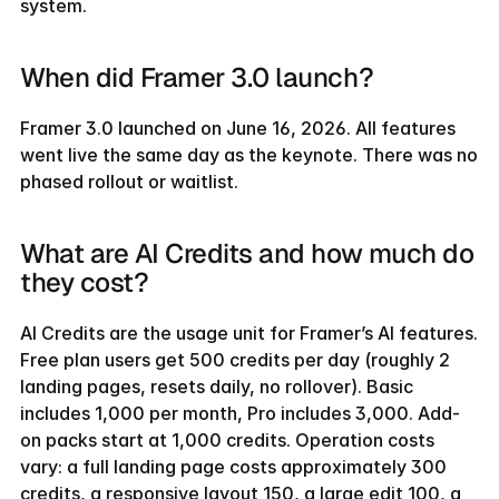
system.
When did Framer 3.0 launch?
Framer 3.0 launched on June 16, 2026. All features 
went live the same day as the keynote. There was no 
phased rollout or waitlist.
What are AI Credits and how much do 
they cost?
AI Credits are the usage unit for Framer’s AI features. 
Free plan users get 500 credits per day (roughly 2 
landing pages, resets daily, no rollover). Basic 
includes 1,000 per month, Pro includes 3,000. Add-
on packs start at 1,000 credits. Operation costs 
vary: a full landing page costs approximately 300 
credits, a responsive layout 150, a large edit 100, a 