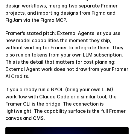
design workflows, merging two separate Framer 
projects, and importing designs from Figma and 
FigJam via the Figma MCP.
Framer’s stated pitch: External Agents let you use 
new model capabilities the moment they ship, 
without waiting for Framer to integrate them. They 
also run on tokens from your own LLM subscription. 
This is the detail that matters for cost planning: 
External Agent work does not draw from your Framer 
AI Credits.
If you already run a BYOL (bring your own LLM) 
workflow with Claude Code or a similar tool, the 
Framer CLI is the bridge. The connection is 
lightweight. The capability surface is the full Framer 
canvas and CMS.