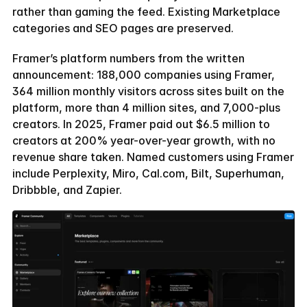
rather than gaming the feed. Existing Marketplace 
categories and SEO pages are preserved.
Framer’s platform numbers from the written 
announcement: 188,000 companies using Framer, 
364 million monthly visitors across sites built on the 
platform, more than 4 million sites, and 7,000-plus 
creators. In 2025, Framer paid out $6.5 million to 
creators at 200% year-over-year growth, with no 
revenue share taken. Named customers using Framer 
include Perplexity, Miro, Cal.com, Bilt, Superhuman, 
Dribbble, and Zapier.