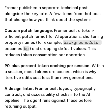
Framer published a separate technical post 
alongside the keynote. A few items from that post 
that change how you think about the system:
Custom patch language.
 Framer built a token-
efficient patch format for AI operations, shortening 
property names (for example, 
backgroundColor
becomes 
) and dropping default values. This 
bg
reduces token consumption per operation.
90-plus percent token caching per session.
 Within 
a session, most tokens are cached, which is why 
iterative edits cost less than new generations.
A design linter.
 Framer built layout, typography, 
contrast, and accessibility checks into the AI 
pipeline. The agent runs against these before 
returning output.