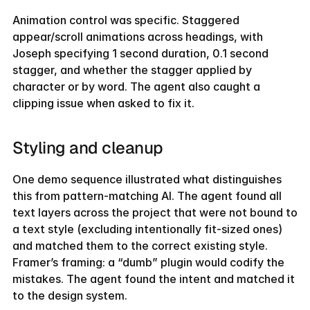
Animation control was specific. Staggered 
appear/scroll animations across headings, with 
Joseph specifying 1 second duration, 0.1 second 
stagger, and whether the stagger applied by 
character or by word. The agent also caught a 
clipping issue when asked to fix it.
Styling and cleanup
One demo sequence illustrated what distinguishes 
this from pattern-matching AI. The agent found all 
text layers across the project that were not bound to 
a text style (excluding intentionally fit-sized ones) 
and matched them to the correct existing style. 
Framer’s framing: a “dumb” plugin would codify the 
mistakes. The agent found the intent and matched it 
to the design system.