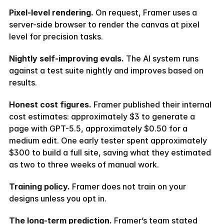
Pixel-level rendering.
 On request, Framer uses a 
server-side browser to render the canvas at pixel 
level for precision tasks.
Nightly self-improving evals.
 The AI system runs 
against a test suite nightly and improves based on 
results.
Honest cost figures.
 Framer published their internal 
cost estimates: approximately $3 to generate a 
page with GPT-5.5, approximately $0.50 for a 
medium edit. One early tester spent approximately 
$300 to build a full site, saving what they estimated 
as two to three weeks of manual work.
Training policy.
 Framer does not train on your 
designs unless you opt in.
The long-term prediction.
 Framer’s team stated 