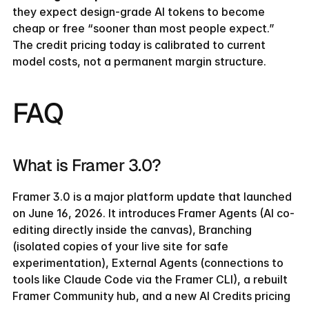
they expect design-grade AI tokens to become 
cheap or free “sooner than most people expect.” 
The credit pricing today is calibrated to current 
model costs, not a permanent margin structure.
FAQ
What is Framer 3.0?
Framer 3.0 is a major platform update that launched 
on June 16, 2026. It introduces Framer Agents (AI co-
editing directly inside the canvas), Branching 
(isolated copies of your live site for safe 
experimentation), External Agents (connections to 
tools like Claude Code via the Framer CLI), a rebuilt 
Framer Community hub, and a new AI Credits pricing 