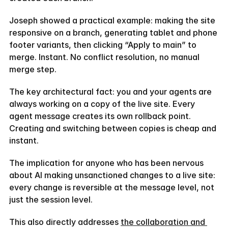
Joseph showed a practical example: making the site 
responsive on a branch, generating tablet and phone 
footer variants, then clicking “Apply to main” to 
merge. Instant. No conflict resolution, no manual 
merge step.
The key architectural fact: you and your agents are 
always working on a copy of the live site. Every 
agent message creates its own rollback point. 
Creating and switching between copies is cheap and 
instant.
The implication for anyone who has been nervous 
about AI making unsanctioned changes to a live site: 
every change is reversible at the message level, not 
just the session level.
This also directly addresses 
the collaboration and 