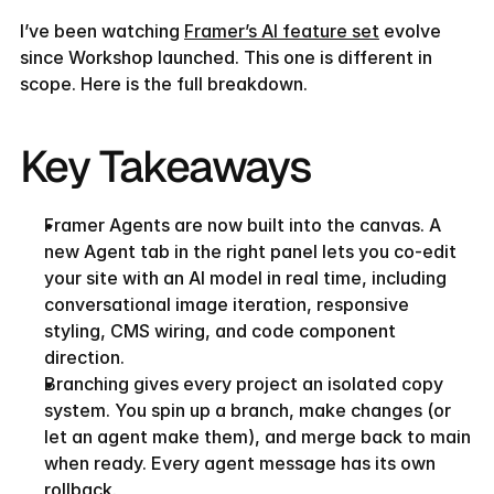
I’ve been watching 
Framer’s AI feature set
 evolve 
since Workshop launched. This one is different in 
scope. Here is the full breakdown.
Key Takeaways
Framer Agents are now built into the canvas. A 
new Agent tab in the right panel lets you co-edit 
your site with an AI model in real time, including 
conversational image iteration, responsive 
styling, CMS wiring, and code component 
direction.
Branching gives every project an isolated copy 
system. You spin up a branch, make changes (or 
let an agent make them), and merge back to main 
when ready. Every agent message has its own 
rollback.