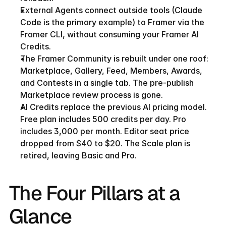
External Agents connect outside tools (Claude 
Code is the primary example) to Framer via the 
Framer CLI, without consuming your Framer AI 
Credits.
The Framer Community is rebuilt under one roof: 
Marketplace, Gallery, Feed, Members, Awards, 
and Contests in a single tab. The pre-publish 
Marketplace review process is gone.
AI Credits replace the previous AI pricing model. 
Free plan includes 500 credits per day. Pro 
includes 3,000 per month. Editor seat price 
dropped from $40 to $20. The Scale plan is 
retired, leaving Basic and Pro.
The Four Pillars at a 
Glance