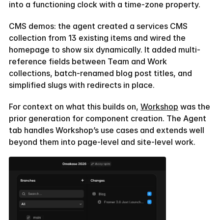
into a functioning clock with a time-zone property.
CMS demos: the agent created a services CMS 
collection from 13 existing items and wired the 
homepage to show six dynamically. It added multi-
reference fields between Team and Work 
collections, batch-renamed blog post titles, and 
simplified slugs with redirects in place.
For context on what this builds on, 
Workshop
 was the 
prior generation for component creation. The Agent 
tab handles Workshop’s use cases and extends well 
beyond them into page-level and site-level work.