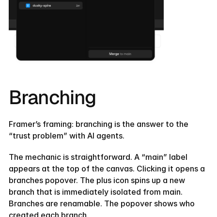
Branching
Framer’s framing: branching is the answer to the 
“trust problem” with AI agents.
The mechanic is straightforward. A “main” label 
appears at the top of the canvas. Clicking it opens a 
branches popover. The plus icon spins up a new 
branch that is immediately isolated from main. 
Branches are renamable. The popover shows who 
created each branch.