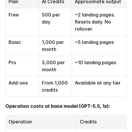
Plan
AI Credits
Approximate output
Free
500 per 
~2 landing pages. 
day
Resets daily. No 
rollover.
Basic
1,000 per 
~5 landing pages
month
Pro
3,000 per 
~10 landing pages
month
Add-ons
From 1,000 
Available at any tier
credits
Operation costs at base model (GPT-5.5, 1x):
Operation
Credits