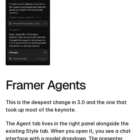
Framer Agents
This is the deepest change in 3.0 and the one that 
took up most of the keynote.
The Agent tab lives in the right panel alongside the 
existing Style tab. When you open it, you see a chat 
interface with a model dropdown. The presenter 