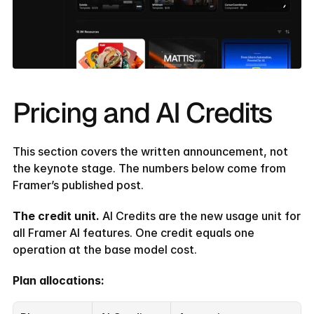
Pricing and AI Credits
This section covers the written announcement, not 
the keynote stage. The numbers below come from 
Framer’s published post.
The credit unit.
 AI Credits are the new usage unit for 
all Framer AI features. One credit equals one 
operation at the base model cost.
Plan allocations: