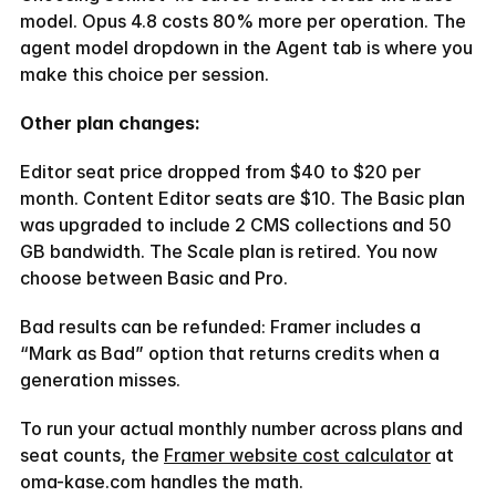
model. Opus 4.8 costs 80% more per operation. The 
agent model dropdown in the Agent tab is where you 
make this choice per session.
Other plan changes:
Editor seat price dropped from $40 to $20 per 
month. Content Editor seats are $10. The Basic plan 
was upgraded to include 2 CMS collections and 50 
GB bandwidth. The Scale plan is retired. You now 
choose between Basic and Pro.
Bad results can be refunded: Framer includes a 
“Mark as Bad” option that returns credits when a 
generation misses.
To run your actual monthly number across plans and 
seat counts, the 
Framer website cost calculator
 at 
oma-kase.com handles the math.