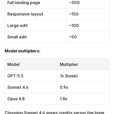
Full landing page
~300
Responsive layout
~150
Large edit
~100
Small edit
~50
Model multipliers:
Model
Multiplier
GPT-5.5
1x (base)
Sonnet 4.6
0.9x
Opus 4.8
1.8x
Choosing Sonnet 4.6 saves credits versus the base 