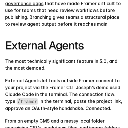
governance gaps
 that have made Framer difficult to 
use for teams that need review workflows before 
publishing. Branching gives teams a structural place 
to review agent output before it reaches main.
External Agents
The most technically significant feature in 3.0, and 
the most demoed.
External Agents let tools outside Framer connect to 
your project via the Framer CLI. Joseph’s demo used 
Claude Code in the terminal. The connection flow: 
type 
 in the terminal, paste the project link, 
/framer
approve an OAuth-style handshake. Connected.
TEMPLATE
QUIZ
TAKE THE QUIZ AND GET
From an empty CMS and a messy local folder 
20% OFF
containing CSVs, markdown files, and image folders, 