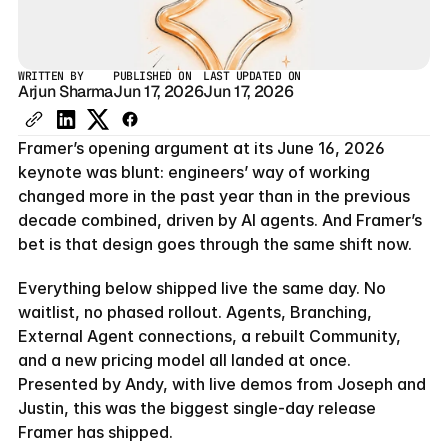
WRITTEN BY
PUBLISHED ON
LAST UPDATED ON
Arjun Sharma
Jun 17, 2026
Jun 17, 2026
Framer’s opening argument at its June 16, 2026 
keynote was blunt: engineers’ way of working 
changed more in the past year than in the previous 
decade combined, driven by AI agents. And Framer’s 
bet is that design goes through the same shift now.
Everything below shipped live the same day. No 
waitlist, no phased rollout. Agents, Branching, 
External Agent connections, a rebuilt Community, 
and a new pricing model all landed at once. 
Presented by Andy, with live demos from Joseph and 
Justin, this was the biggest single-day release 
Framer has shipped.