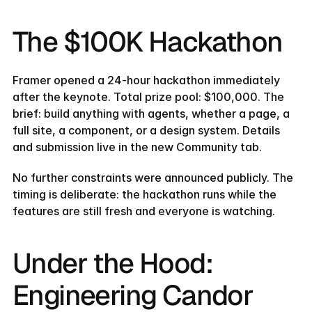
The $100K Hackathon
Framer opened a 24-hour hackathon immediately 
after the keynote. Total prize pool: $100,000. The 
brief: build anything with agents, whether a page, a 
full site, a component, or a design system. Details 
and submission live in the new Community tab.
No further constraints were announced publicly. The 
timing is deliberate: the hackathon runs while the 
features are still fresh and everyone is watching.
Under the Hood: 
Engineering Candor