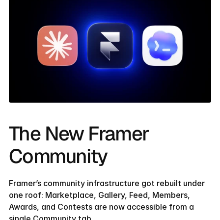
The New Framer 
Community
Framer’s community infrastructure got rebuilt under 
one roof: Marketplace, Gallery, Feed, Members, 
Awards, and Contests are now accessible from a 
single Community tab.